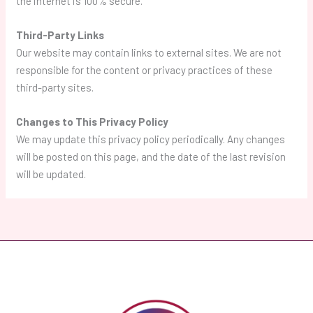
the internet is 100% secure.
Third-Party Links
Our website may contain links to external sites. We are not
responsible for the content or privacy practices of these
third-party sites.
Changes to This Privacy Policy
We may update this privacy policy periodically. Any changes
will be posted on this page, and the date of the last revision
will be updated.