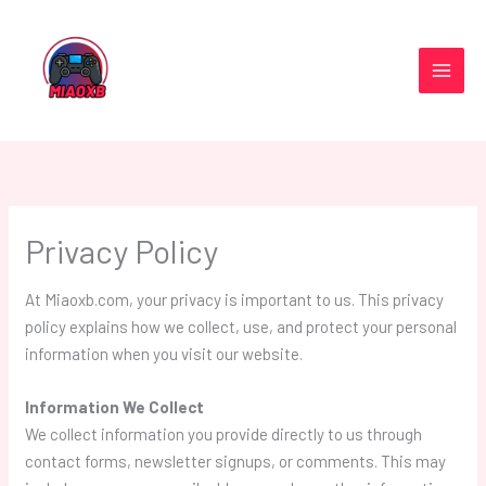
Skip
to
content
Privacy Policy
At Miaoxb.com, your privacy is important to us. This privacy
policy explains how we collect, use, and protect your personal
information when you visit our website.
Information We Collect
We collect information you provide directly to us through
contact forms, newsletter signups, or comments. This may