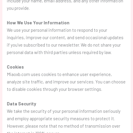
include your name, email address, and any other information
you provide.
How We Use Your Information
We use your personal information to respond to your
inquiries, improve our content, and send occasional updates
if you’ve subscribed to our newsletter. We do not share your
personal data with third parties unless required by law.
Cookies
Miaoxb.com uses cookies to enhance user experience,
analyze site traffic, and improve our services. You can choose
to disable cookies through your browser settings.
Data Security
We take the security of your personal information seriously
and employ appropriate security measures to protect it.
However, please note that no method of transmission over