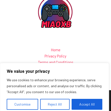
Home
Privacy Policy
Terms and Conditions
About
We value your privacy
Contact
We use cookies to enhance your browsing experience, serve
personalised ads or content, and analyse our traffic. By clicking
"Accept All", you consent to our use of cookies.
Copyright © 2026 Miaoxb
Customise
15 Kwartz-quilt Lane, Rock-stitch, 77438
Reject All
Accept All