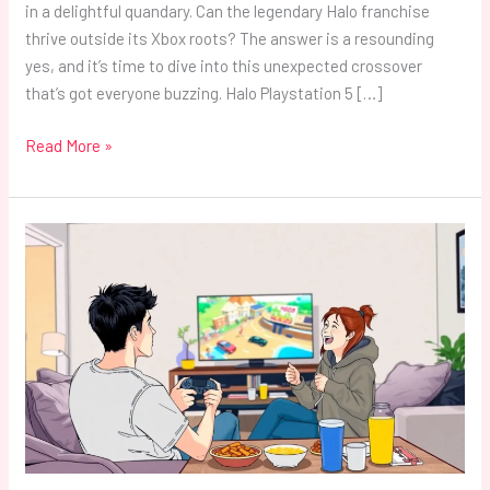
in a delightful quandary. Can the legendary Halo franchise
thrive outside its Xbox roots? The answer is a resounding
yes, and it’s time to dive into this unexpected crossover
that’s got everyone buzzing. Halo Playstation 5 […]
Read More »
PlayStation
5
2
Player
Games:
Top
Picks
for
Epic
Couch