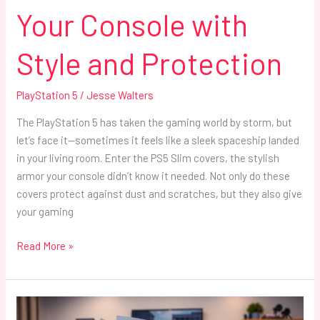
Your Console with
Style and Protection
PlayStation 5
/
Jesse Walters
The PlayStation 5 has taken the gaming world by storm, but
let’s face it—sometimes it feels like a sleek spaceship landed
in your living room. Enter the PS5 Slim covers, the stylish
armor your console didn’t know it needed. Not only do these
covers protect against dust and scratches, but they also give
your gaming
Read More »
PlayStation