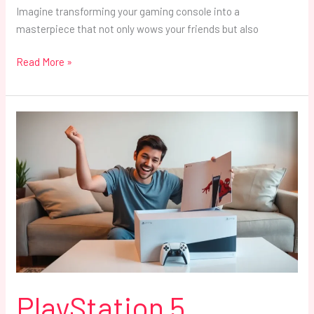
Imagine transforming your gaming console into a
masterpiece that not only wows your friends but also
Read More »
PlayStation
5
Bundles:
Unlock
Ultimate
Gaming
Deals
and
Save
Big
Today
PlayStation 5