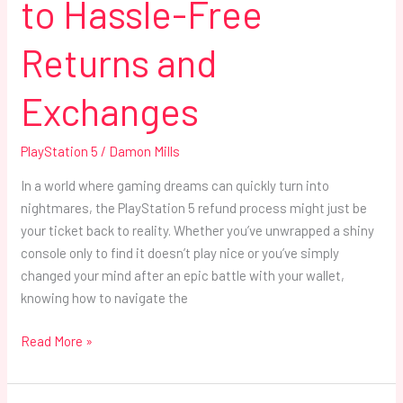
to Hassle-Free
Returns and
Exchanges
PlayStation 5
/
Damon Mills
In a world where gaming dreams can quickly turn into
nightmares, the PlayStation 5 refund process might just be
your ticket back to reality. Whether you’ve unwrapped a shiny
console only to find it doesn’t play nice or you’ve simply
changed your mind after an epic battle with your wallet,
knowing how to navigate the
Read More »