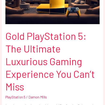
Luxurious
Gaming
Experience
You
Can’t
Miss
Gold PlayStation 5:
The Ultimate
Luxurious Gaming
Experience You Can’t
Miss
PlayStation 5
/
Damon Mills