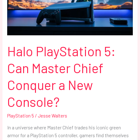
Chief
Conquer
a
New
Console?
Halo PlayStation 5:
Can Master Chief
Conquer a New
Console?
PlayStation 5
/
Jesse Walters
In a universe where Master Chief trades his iconic green
armor for a PlayStation 5 controller, gamers find themselves