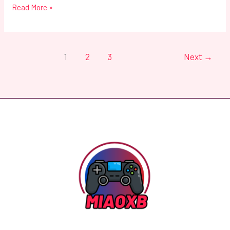
Read More »
1
2
3
Next
→