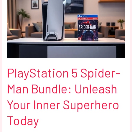
5
Spider-
Man
Bundle:
Unleash
Your
Inner
Superhero
Today
PlayStation 5 Spider-
Man Bundle: Unleash
Your Inner Superhero
Today