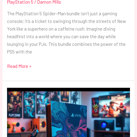
PlayStation 5
/
Damon Mills
The PlayStation 5 Spider-Man bundle isn’t just a gaming
console; it’s a ticket to swinging through the streets of New
York like a superhero on a caffeine rush. Imagine diving
headfirst into a world where you can save the day while
lounging in your PJs. This bundle combines the power of the
PS5 with the
Read More »
PlayStation
5
Cover:
Transform
Your
Console