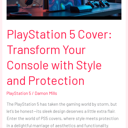
with
Style
and
Protection
PlayStation 5 Cover:
Transform Your
Console with Style
and Protection
PlayStation 5
/
Damon Mills
The PlayStation 5 has taken the gaming world by storm, but
let’s be honest—its sleek design deserves a little extra flair.
Enter the world of PS5 covers, where style meets protection
in a delightful marriage of aesthetics and functionality.