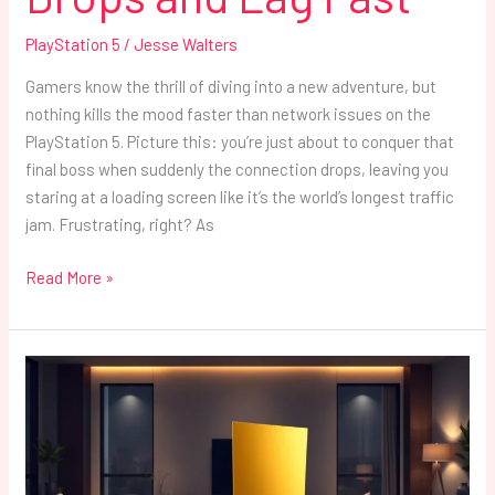
PlayStation 5
/
Jesse Walters
Gamers know the thrill of diving into a new adventure, but
nothing kills the mood faster than network issues on the
PlayStation 5. Picture this: you’re just about to conquer that
final boss when suddenly the connection drops, leaving you
staring at a loading screen like it’s the world’s longest traffic
jam. Frustrating, right? As
Read More »
Gold
PlayStation
5:
The
Ultimate