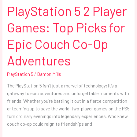
Co-
PlayStation 5 2 Player
Op
Adventures
Games: Top Picks for
Epic Couch Co-Op
Adventures
PlayStation 5
/
Damon Mills
The PlayStation 5 isn’t just a marvel of technology; it’s a
gateway to epic adventures and unforgettable moments with
friends. Whether you’re battling it out in a fierce competition
or teaming up to save the world, two-player games on the PS5
turn ordinary evenings into legendary experiences. Who knew
couch co-op could reignite friendships and