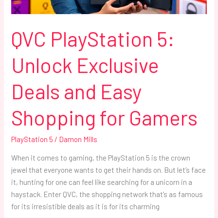
Shopping
for
Gamers
QVC PlayStation 5:
Unlock Exclusive
Deals and Easy
Shopping for Gamers
PlayStation 5
/
Damon Mills
When it comes to gaming, the PlayStation 5 is the crown
jewel that everyone wants to get their hands on. But let’s face
it, hunting for one can feel like searching for a unicorn in a
haystack. Enter QVC, the shopping network that’s as famous
for its irresistible deals as it is for its charming