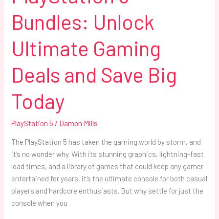
Bundles: Unlock
Ultimate Gaming
Deals and Save Big
Today
PlayStation 5
/
Damon Mills
The PlayStation 5 has taken the gaming world by storm, and
it’s no wonder why. With its stunning graphics, lightning-fast
load times, and a library of games that could keep any gamer
entertained for years, it’s the ultimate console for both casual
players and hardcore enthusiasts. But why settle for just the
console when you