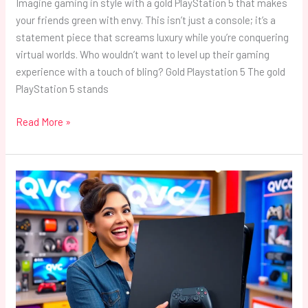
Imagine gaming in style with a gold PlayStation 5 that makes
your friends green with envy. This isn’t just a console; it’s a
statement piece that screams luxury while you’re conquering
virtual worlds. Who wouldn’t want to level up their gaming
experience with a touch of bling? Gold Playstation 5 The gold
PlayStation 5 stands
Read More »
QVC
PlayStation
5:
Unlock
Exclusive
Deals
and
Easy