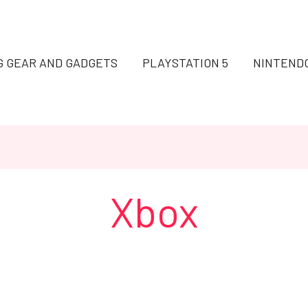
G GEAR AND GADGETS
PLAYSTATION 5
NINTEND
Xbox