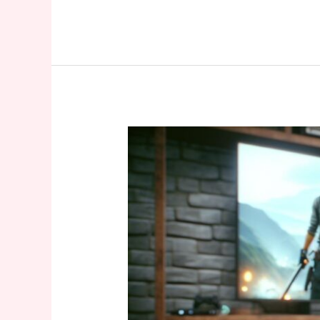
Xbox
360
Discontinued:
The
End
of
Microsoft’s
Gaming
Legend
After