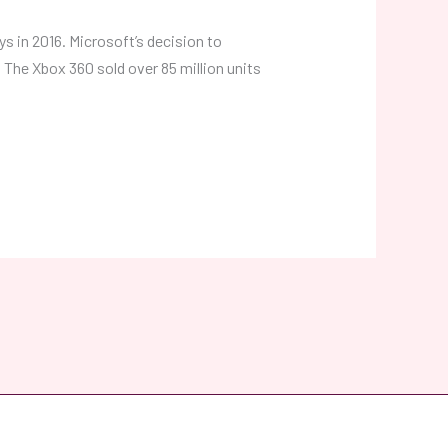
ys in 2016. Microsoft’s decision to
The Xbox 360 sold over 85 million units