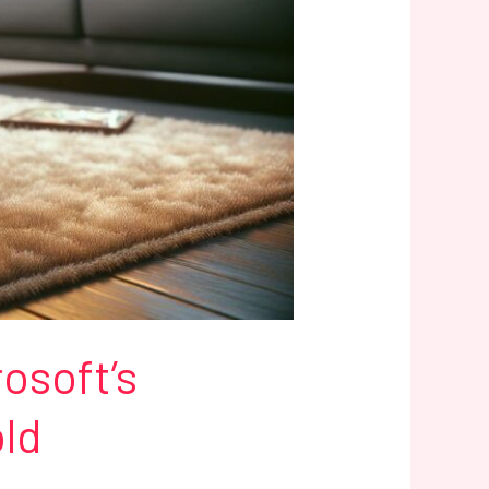
osoft’s
old