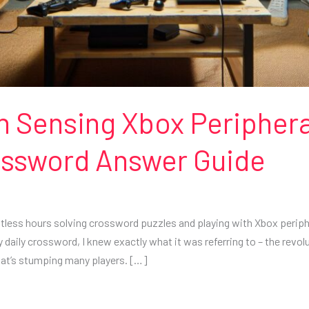
on Sensing Xbox Peripher
rossword Answer Guide
ntless hours solving crossword puzzles and playing with Xbox periph
daily crossword, I knew exactly what it was referring to – the revolut
at’s stumping many players. […]