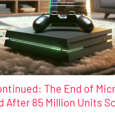
ntinued: The End of Micr
After 85 Million Units S