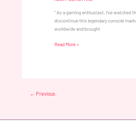
” As a gaming enthusiast, I’ve watched the
discontinue this legendary console mark
worldwide and brought
Read More »
←
Previous