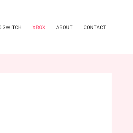
O SWITCH
XBOX
ABOUT
CONTACT