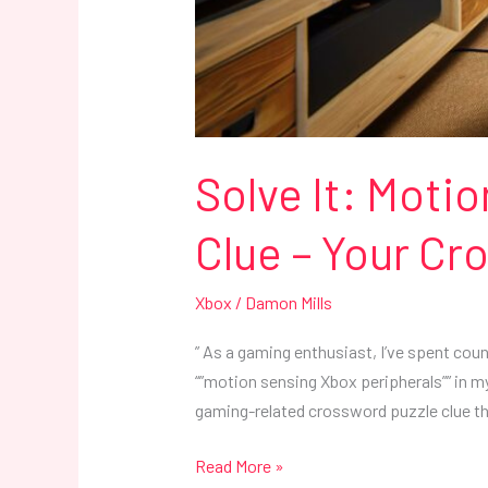
Solve It: Moti
Clue – Your C
Xbox
/
Damon Mills
” As a gaming enthusiast, I’ve spent cou
“”motion sensing Xbox peripherals”” in my 
gaming-related crossword puzzle clue th
Read More »