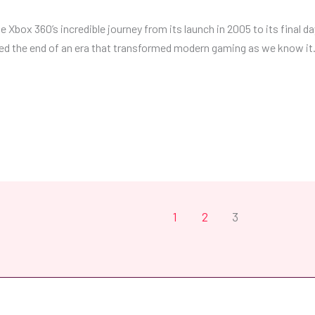
 Xbox 360’s incredible journey from its launch in 2005 to its final da
ed the end of an era that transformed modern gaming as we know it. 
1
2
3