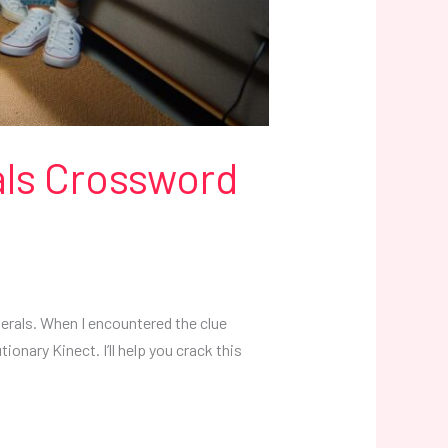
als Crossword
erals. When I encountered the clue
ionary Kinect. I’ll help you crack this