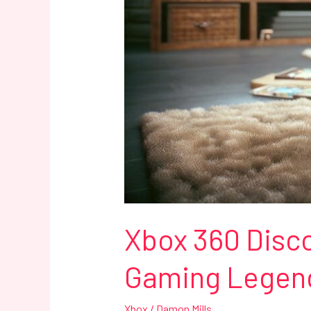
85
Million
Units
Sold
Xbox 360 Disco
Gaming Legend 
Xbox
/
Damon Mills