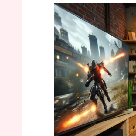
Solve
It:
Motion
Sensing
Xbox
Peripherals
Crossword
Clue
–
Your
Crossword
Answer
Guide