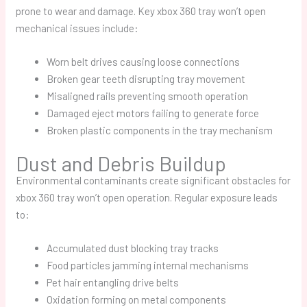
prone to wear and damage. Key
xbox 360 tray won’t open
mechanical issues include:
Worn belt drives causing loose connections
Broken gear teeth disrupting tray movement
Misaligned rails preventing smooth operation
Damaged eject motors failing to generate force
Broken plastic components in the tray mechanism
Dust and Debris Buildup
Environmental contaminants create significant obstacles for
xbox 360 tray won’t open
operation. Regular exposure leads
to:
Accumulated dust blocking tray tracks
Food particles jamming internal mechanisms
Pet hair entangling drive belts
Oxidation forming on metal components