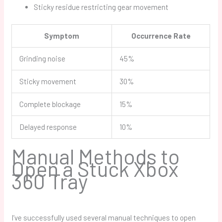
Sticky residue restricting gear movement
Symptom
Occurrence Rate
Grinding noise
45%
Sticky movement
30%
Complete blockage
15%
Delayed response
10%
Manual Methods to
Open a Stuck Xbox
360 Tray
I’ve successfully used several manual techniques to open