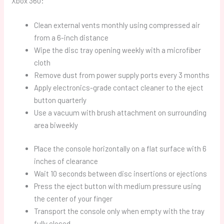
Xbox 360:
Clean external vents monthly using compressed air
from a 6-inch distance
Wipe the disc tray opening weekly with a microfiber
cloth
Remove dust from power supply ports every 3 months
Apply electronics-grade contact cleaner to the eject
button quarterly
Use a vacuum with brush attachment on surrounding
area biweekly
Place the console horizontally on a flat surface with 6
inches of clearance
Wait 10 seconds between disc insertions or ejections
Press the eject button with medium pressure using
the center of your finger
Transport the console only when empty with the tray
fully closed