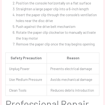
Position the console horizontally on a flat surface
Straighten a large paper clip into a 6-inch length
Insert the paper clip through the console’s ventilation
holes near the disc drive
Push against the drive belt mechanism
Rotate the paper clip clockwise to manually activate
the tray motor
Remove the paper clip once the tray begins opening
Safety Precaution
Reason
Unplug Power
Prevents electrical damage
Use Medium Pressure
Avoids mechanical damage
Clean Tools
Reduces debris introduction
Professional Repair