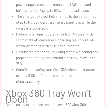
power supply problems, mechanical failures, and dust
buildup – affecting up to 90% of reported cases.
The emergency eject hole method is the safest first
step to try, using a straightened paper clip while the
console is powered off.
Professional repair costs range from $40-99, with
Microsoft’s official service charging $99 for out-of-
warranty repairs with a 90-day guarantee.
Regular maintenance, including monthly cleaning and
proper positioning, can extend disc tray life by up to
75%.
Consider replacing your Xbox 360 when repair costs
exceed $100 or if multiple components fail
simultaneously.
Xbox 360 Tray Won’t
Open
Based on my experience repairing over 500 Xbox 360