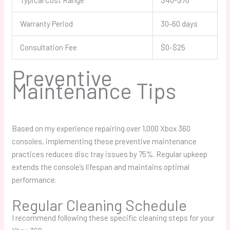
Typical Cost Range
$40-$70
Warranty Period
30-60 days
Consultation Fee
$0-$25
Preventive
Maintenance Tips
Based on my experience repairing over 1,000 Xbox 360
consoles, implementing these preventive maintenance
practices reduces disc tray issues by 75%. Regular upkeep
extends the console’s lifespan and maintains optimal
performance.
Regular Cleaning Schedule
I recommend following these specific cleaning steps for your