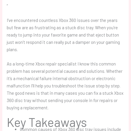
”
I’ve encountered countless Xbox 360 issues over the years
but few are as frustrating as a stuck disc tray. When you’re
ready to jump into your favorite game and that eject button
just won’t respond it can really put a damper on your gaming
plans.
As a long-time Xbox repair specialist I know this common
problem has several potential causes and solutions. Whether
it’s a mechanical failure internal obstruction or electronic
malfunction I’ll help you troubleshoot the issue step by step.
The good news is that in many cases you can fix a stuck Xbox
360 disc tray without sending your console in for repairs or
buying a replacement.
Key Takeaways
Common causes of Xbox 360 disc tray issues include