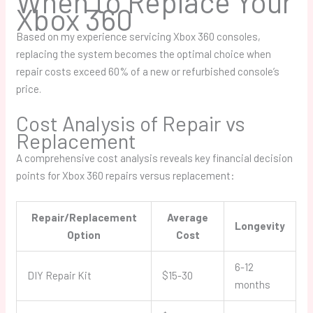
When to Replace Your
Xbox 360
Based on my experience servicing Xbox 360 consoles,
replacing the system becomes the optimal choice when
repair costs exceed 60% of a new or refurbished console’s
price.
Cost Analysis of Repair vs
Replacement
A comprehensive cost analysis reveals key financial decision
points for Xbox 360 repairs versus replacement:
Repair/Replacement
Average
Longevity
Option
Cost
6-12
DIY Repair Kit
$15-30
months