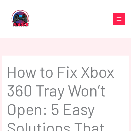
Skip
to
content
How to Fix Xbox
360 Tray Won’t
Open: 5 Easy
Solutions That