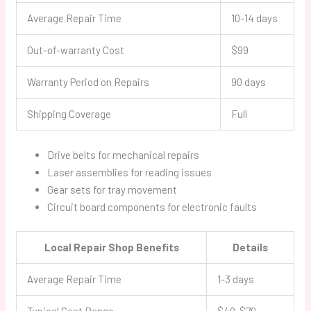
Average Repair Time
10-14 days
Out-of-warranty Cost
$99
Warranty Period on Repairs
90 days
Shipping Coverage
Full
Drive belts for mechanical repairs
Laser assemblies for reading issues
Gear sets for tray movement
Circuit board components for electronic faults
Local Repair Shop Benefits
Details
Average Repair Time
1-3 days