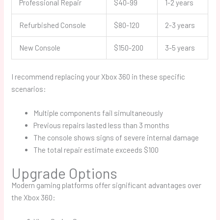
Professional Repair
$40-99
1-2 years
Refurbished Console
$80-120
2-3 years
New Console
$150-200
3-5 years
I recommend replacing your Xbox 360 in these specific
scenarios:
Multiple components fail simultaneously
Previous repairs lasted less than 3 months
The console shows signs of severe internal damage
The total repair estimate exceeds $100
Upgrade Options
Modern gaming platforms offer significant advantages over
the Xbox 360: