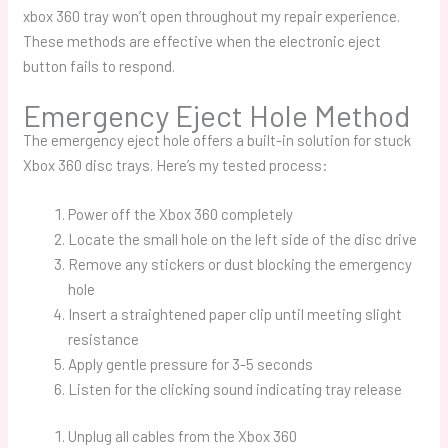
xbox 360 tray won’t open
throughout my repair experience.
These methods are effective when the electronic eject
button fails to respond.
Emergency Eject Hole Method
The emergency eject hole offers a built-in solution for stuck
Xbox 360 disc trays. Here’s my tested process:
Power off the Xbox 360 completely
Locate the small hole on the left side of the disc drive
Remove any stickers or dust blocking the emergency
hole
Insert a straightened paper clip until meeting slight
resistance
Apply gentle pressure for 3-5 seconds
Listen for the clicking sound indicating tray release
Unplug all cables from the Xbox 360