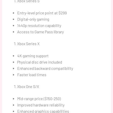
Xbox Series S
Entry-level price point at $299
Digital-only gaming
1440p resolution capability
Access to Game Pass library
Xbox Series X
4K gaming support
Physical disc drive included
Enhanced backward compatibility
Faster load times
Xbox One S/X
Mid-range price ($150-250)
Improved hardware reliability
Enhanced graphics capabilities