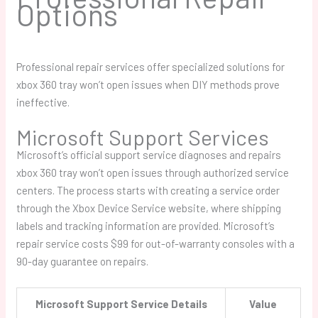
Options
Professional repair services offer specialized solutions for
xbox 360 tray won’t open
issues when DIY methods prove
ineffective.
Microsoft Support Services
Microsoft’s official support service diagnoses and repairs
xbox 360 tray won’t open
issues through authorized service
centers. The process starts with creating a service order
through the Xbox Device Service website, where shipping
labels and tracking information are provided. Microsoft’s
repair service costs $99 for out-of-warranty consoles with a
90-day guarantee on repairs.
Microsoft Support Service Details
Value