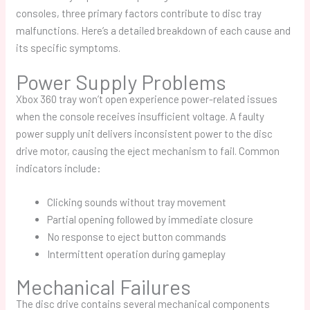
consoles, three primary factors contribute to disc tray
malfunctions. Here’s a detailed breakdown of each cause and
its specific symptoms.
Power Supply Problems
Xbox 360 tray won’t open
experience power-related issues
when the console receives insufficient voltage. A faulty
power supply unit delivers inconsistent power to the disc
drive motor, causing the eject mechanism to fail. Common
indicators include:
Clicking sounds without tray movement
Partial opening followed by immediate closure
No response to eject button commands
Intermittent operation during gameplay
Mechanical Failures
The disc drive contains several mechanical components