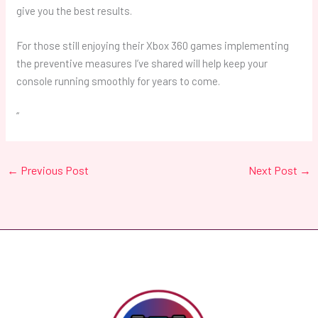
give you the best results.
For those still enjoying their Xbox 360 games implementing
the preventive measures I’ve shared will help keep your
console running smoothly for years to come.
“
←
Previous Post
Next Post
→