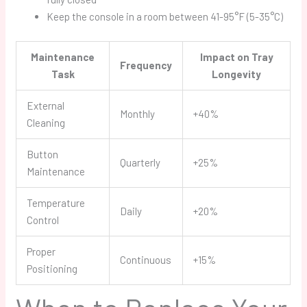
Keep the console in a room between 41-95°F (5-35°C)
Maintenance
Impact on Tray
Frequency
Task
Longevity
External
Monthly
+40%
Cleaning
Button
Quarterly
+25%
Maintenance
Temperature
Daily
+20%
Control
Proper
Continuous
+15%
Positioning