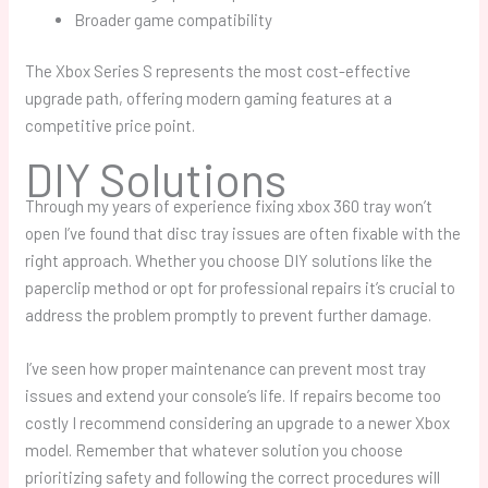
Broader game compatibility
The Xbox Series S represents the most cost-effective
upgrade path, offering modern gaming features at a
competitive price point.
DIY Solutions
Through my years of experience fixing
xbox 360 tray won’t
open
I’ve found that disc tray issues are often fixable with the
right approach. Whether you choose DIY solutions like the
paperclip method or opt for professional repairs it’s crucial to
address the problem promptly to prevent further damage.
I’ve seen how proper maintenance can prevent most tray
issues and extend your console’s life. If repairs become too
costly I recommend considering an upgrade to a newer Xbox
model. Remember that whatever solution you choose
prioritizing safety and following the correct procedures will