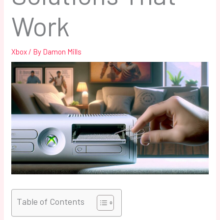
Work
Xbox
/ By
Damon Mills
Table of Contents