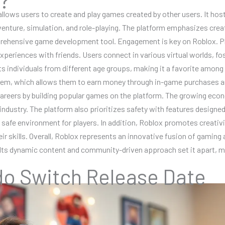
 allows users to create and play games created by other users. It ho
nture, simulation, and role-playing. The platform emphasizes creativ
ehensive game development tool. Engagement is key on Roblox. Pla
experiences with friends. Users connect in various virtual worlds,
cts individuals from different age groups, making it a favorite amon
tem, which allows them to earn money through in-game purchases an
careers by building popular games on the platform. The growing econ
g industry. The platform also prioritizes safety with features designe
a safe environment for players. In addition, Roblox promotes creativ
r skills. Overall, Roblox represents an innovative fusion of gaming a
 Its dynamic content and community-driven approach set it apart, mak
do Switch Release Date