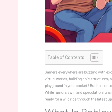
Table of Contents
Gamers everywhere are buzzing with exci
virtual worlds, building epic structures, 
playground in your pocket! But hold onto
While rumors swirl and speculation runs 
ready for a wild ride through the latest
What Is Roblox