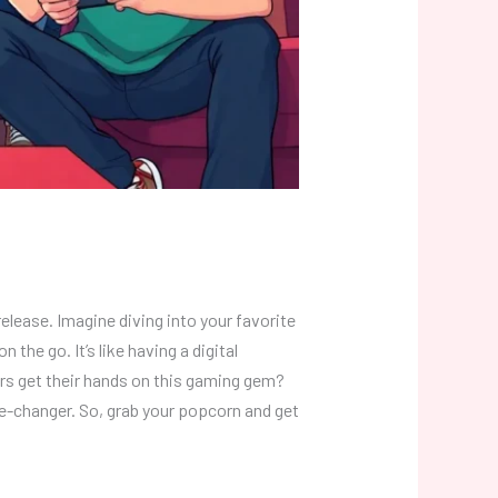
lease. Imagine diving into your favorite
the go. It’s like having a digital
ers get their hands on this gaming gem?
me-changer. So, grab your popcorn and get