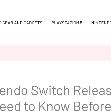
G GEAR AND GADGETS
PLAYSTATION 5
NINTEND
tendo Switch Releas
eed to Know Before 