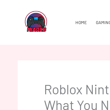
Skip
to
content
HOME
GAMIN
Roblox Nin
What You N