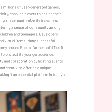
sts millions of user-generated games,
ity, enabling players to design their
yers can customize their avatars,
 fostering a sense of community among
g children and teenagers. Developers
d virtual items. Many successful
omy around Roblox further solidifies its
d to protect its younger audience.
ity and collaboration by hosting events
nd creativity, offering a unique
ing it an essential platform in today’s