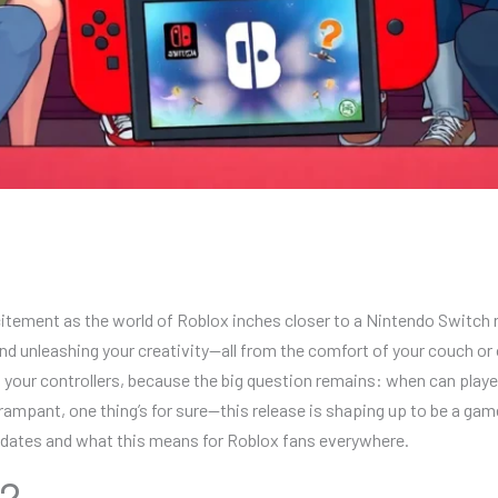
tement as the world of Roblox inches closer to a Nintendo Switch re
and unleashing your creativity—all from the comfort of your couch or on 
 your controllers, because the big question remains: when can play
rampant, one thing’s for sure—this release is shaping up to be a ga
 updates and what this means for Roblox fans everywhere.
?