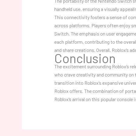
The portability of the Nintendo Switch 
handheld use, ensuring a visually appeali
This connectivity fosters a sense of com
across platforms. Players often enjoy s
Switch. The emphasis on user engagemen
each platform, contributing to the overa
and share creations. Overall, Roblox’s a
Conclusion
The excitement surrounding Roblox’s rel
who crave creativity and community on t
transition into Roblox’s expansive unive
Roblox offers. The combination of porta
Roblox’s arrival on this popular console 