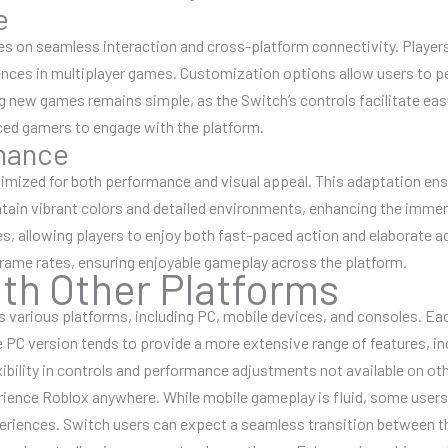
e
 on seamless interaction and cross-platform connectivity. Players
nces in multiplayer games. Customization options allow users to per
g new games remains simple, as the Switch’s controls facilitate eas
nced gamers to engage with the platform.
mance
timized for both performance and visual appeal. This adaptation e
tain vibrant colors and detailed environments, enhancing the imme
s, allowing players to enjoy both fast-paced action and elaborate a
frame rates, ensuring enjoyable gameplay across the platform.
th Other Platforms
s various platforms, including PC, mobile devices, and consoles. Ea
he PC version tends to provide a more extensive range of features, 
xibility in controls and performance adjustments not available on oth
rience Roblox anywhere. While mobile gameplay is fluid, some users
riences. Switch users can expect a seamless transition between th