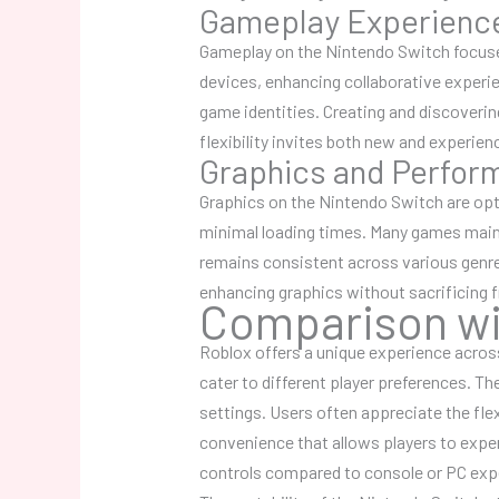
Gameplay Experienc
Gameplay on the Nintendo Switch focuses
devices, enhancing collaborative experie
game identities. Creating and discoverin
flexibility invites both new and experie
Graphics and Perfor
Graphics on the Nintendo Switch are op
minimal loading times. Many games main
remains consistent across various genre
enhancing graphics without sacrificing 
Comparison wi
Roblox offers a unique experience acros
cater to different player preferences. T
settings. Users often appreciate the fle
convenience that allows players to expe
controls compared to console or PC expe