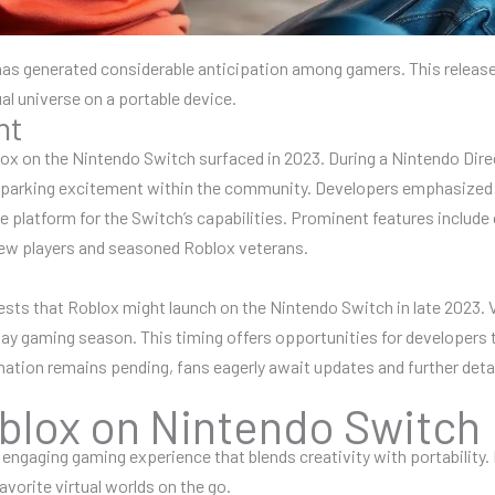
has generated considerable anticipation among gamers. This release
al universe on a portable device.
nt
ox on the Nintendo Switch surfaced in 2023. During a Nintendo Dire
 sparking excitement within the community. Developers emphasize
platform for the Switch’s capabilities. Prominent features include
 new players and seasoned Roblox veterans.
sts that Roblox might launch on the Nintendo Switch in late 2023. V
day gaming season. This timing offers opportunities for developers 
mation remains pending, fans eagerly await updates and further detai
blox on Nintendo Switch
gaging gaming experience that blends creativity with portability. P
vorite virtual worlds on the go.