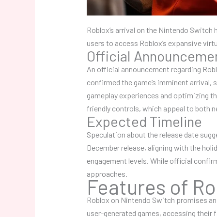
Roblox’s arrival on the Nintendo Switch 
users to access Roblox’s expansive virtu
Official Announceme
An official announcement regarding Robl
confirmed the game’s imminent arrival,
gameplay experiences and optimizing the 
friendly controls, which appeal to both
Expected Timeline
Speculation about the release date sugge
December release, aligning with the holi
engagement levels. While official confir
approaches.
Features of Ro
Roblox on Nintendo Switch promises an en
user-generated games, accessing their fa