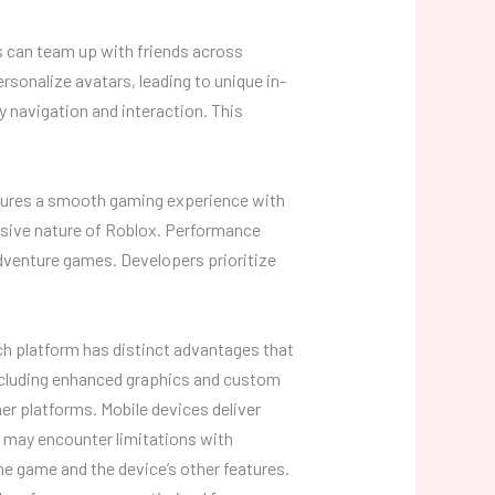
 can team up with friends across
sonalize avatars, leading to unique in-
y navigation and interaction. This
nsures a smooth gaming experience with
rsive nature of Roblox. Performance
dventure games. Developers prioritize
ch platform has distinct advantages that
including enhanced graphics and custom
er platforms. Mobile devices deliver
 may encounter limitations with
e game and the device’s other features.