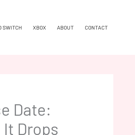
O SWITCH
XBOX
ABOUT
CONTACT
e Date:
It Drops