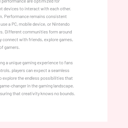
d performance are optimized for
nt devices to interact with each other.
orm. Performance remains consistent
 use a PC, mobile device, or Nintendo
rs. Different communities form around
ey connect with friends, explore games,
 of gamers.
ing a unique gaming experience to fans
trols, players can expect a seamless
 explore the endless possibilities that
 game-changer in the gaming landscape.
ensuring that creativity knows no bounds.