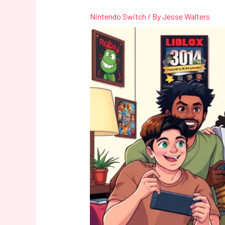
Nintendo Switch
/ By
Jesse Walters