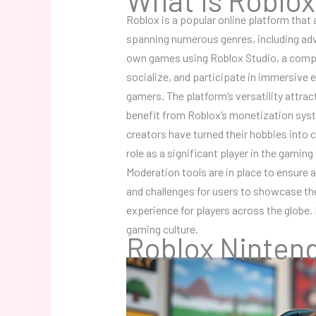
Roblox is a popular online platform that
spanning numerous genres, including adve
own games using Roblox Studio, a compr
socialize, and participate in immersive 
gamers. The platform’s versatility attra
benefit from Roblox’s monetization sys
creators have turned their hobbies into 
role as a significant player in the gamin
Moderation tools are in place to ensure 
and challenges for users to showcase thei
experience for players across the globe.
gaming culture.
Roblox Ninten