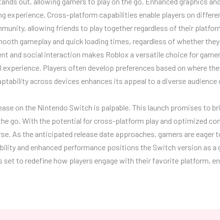
stands out, allowing gamers to play on the go. Enhanced graphics an
ng experience. Cross-platform capabilities enable players on differe
munity, allowing friends to play together regardless of their platf
mooth gameplay and quick loading times, regardless of whether they
t and social interaction makes Roblox a versatile choice for game
ll experience. Players often develop preferences based on where th
daptability across devices enhances its appeal to a diverse audience
ease on the Nintendo Switch is palpable. This launch promises to br
he go. With the potential for cross-platform play and optimized con
rse. As the anticipated release date approaches, gamers are eager to
bility and enhanced performance positions the Switch version as a
is set to redefine how players engage with their favorite platform, 