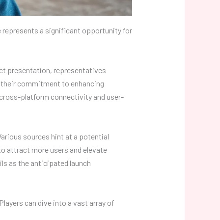
 represents a significant opportunity for
ct presentation, representatives
d their commitment to enhancing
 cross-platform connectivity and user-
arious sources hint at a potential
to attract more users and elevate
ls as the anticipated launch
layers can dive into a vast array of